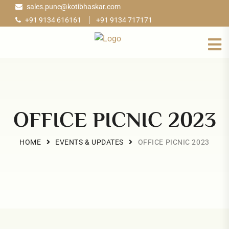
sales.pune@kotibhaskar.com
+91 9134 616161
+91 9134 717171
OFFICE PICNIC 2023
HOME
EVENTS & UPDATES
OFFICE PICNIC 2023