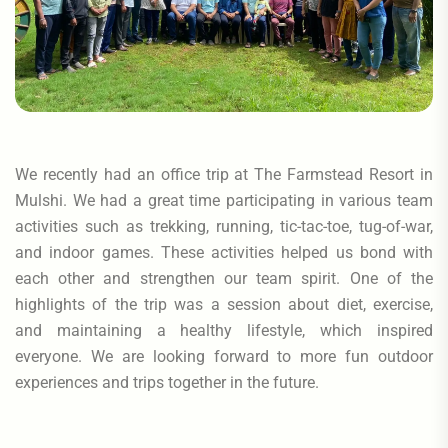
We recently had an office trip at The Farmstead Resort in
Mulshi. We had a great time participating in various team
activities such as trekking, running, tic-tac-toe, tug-of-war,
and indoor games. These activities helped us bond with
each other and strengthen our team spirit. One of the
highlights of the trip was a session about diet, exercise,
and maintaining a healthy lifestyle, which inspired
everyone. We are looking forward to more fun outdoor
experiences and trips together in the future.