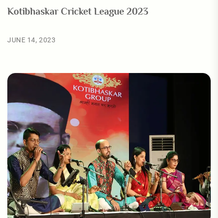
Kotibhaskar Cricket League 2023
JUNE 14, 2023