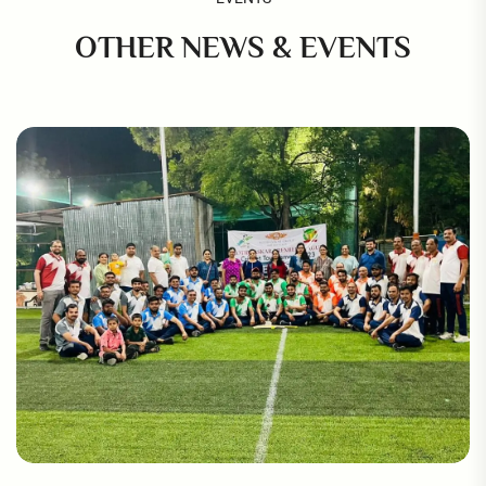
OTHER NEWS & EVENTS