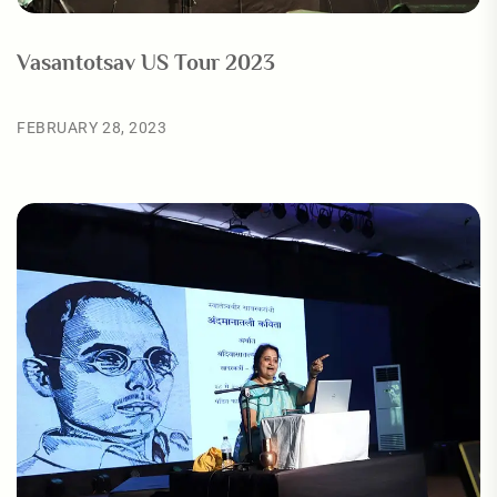
Vasantotsav US Tour 2023
FEBRUARY 28, 2023