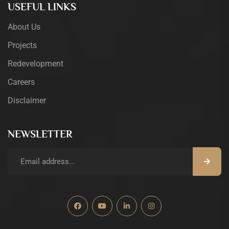
USEFUL LINKS
About Us
Projects
Redevelopment
Careers
Disclaimer
NEWSLETTER