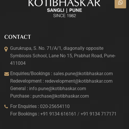
CONTACT
Gurukrupa, S. No. 71/A/1, diagonally opposite
Symbiosis School, Lane No 15, Prabhat Road, Pune-
411004
Enquiries/Bookings :
sales.pune@kotibhaskar.com
Redevelopment :
redevelopment@kotibhaskar.com
General :
info.pune@kotibhaskar.com
Purchase :
purchase@kotibhaskar.com
For Enquiries :
020-25654110
For Bookings :
+91 9134 616161
/
+91 9134 717171