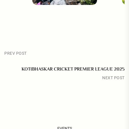
PREV POST
KOTIBHASKAR CRICKET PREMIER LEAGUE 2025
NEXT POST
EVENTS