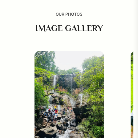
OUR PHOTOS
IMAGE GALLERY