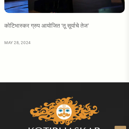
कोटिभास्कर ग्रुप आयोजित ‘तू सूर्याचे तेज’
MAY 28, 2024