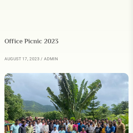
Office Picnic 2023
AUGUST 17, 2023
ADMIN