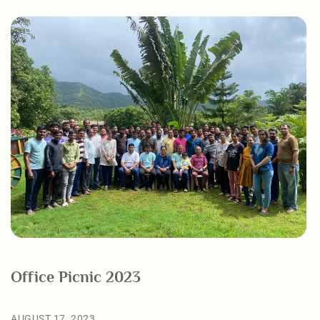
Office Picnic 2023
AUGUST 17, 2023