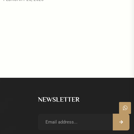
NEWSLETTER