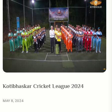
Kotibhaskar Cricket League 2024
MAY 8, 2024