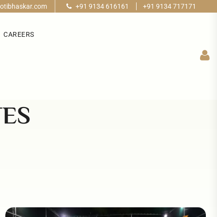
otibhaskar.com
+91 9134 616161
+91 9134 717171
CAREERS
TES