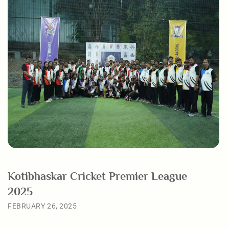
Kotibhaskar Cricket Premier League
2025
FEBRUARY 26, 2025