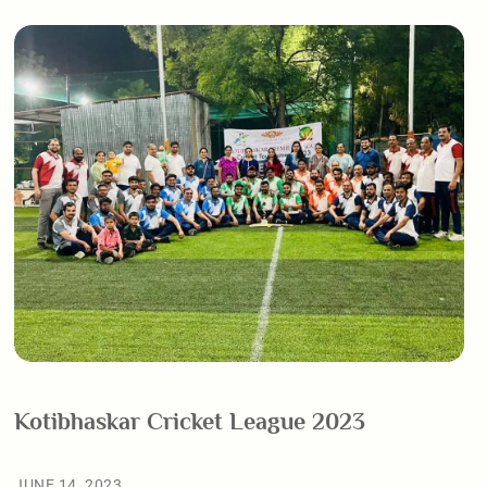
Kotibhaskar Cricket League 2023
JUNE 14, 2023