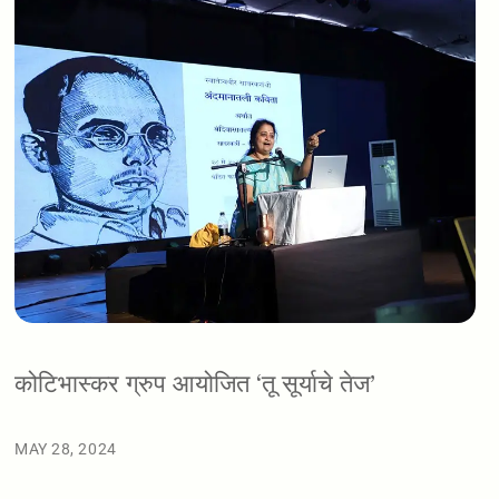
कोटिभास्कर ग्रुप आयोजित ‘तू सूर्याचे तेज’
MAY 28, 2024