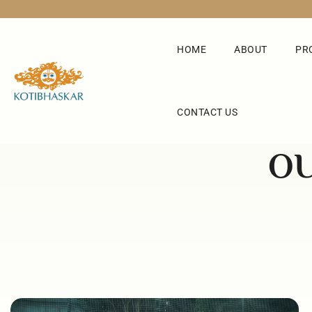
HOME
ABOUT
PR
CONTACT US
OU