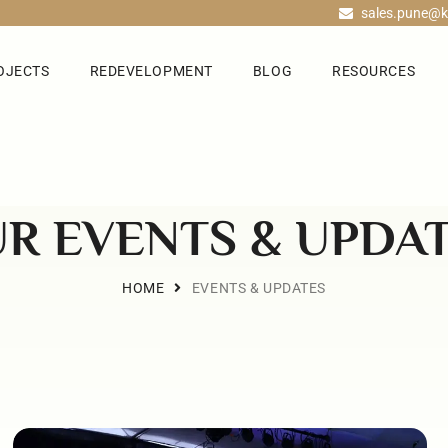
sales.pune@k
OJECTS
REDEVELOPMENT
BLOG
RESOURCES
R EVENTS & UPDA
HOME
EVENTS & UPDATES