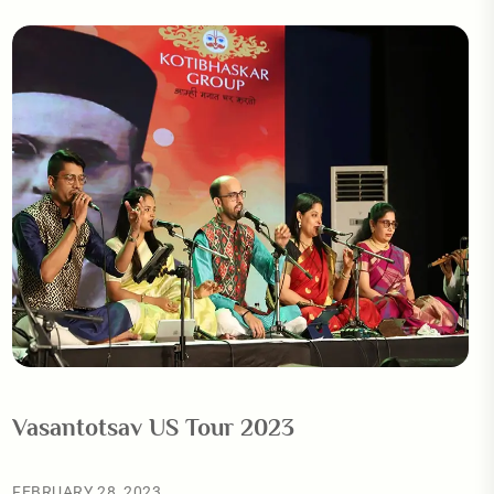
Vasantotsav US Tour 2023
FEBRUARY 28, 2023