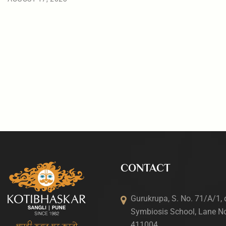
CONTACT
Gurukrupa, S. No. 71/A/1, 
Symbiosis School, Lane No
411004