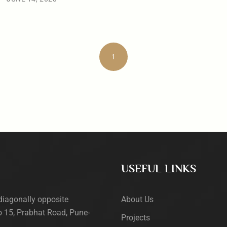
1
USEFUL LINKS
diagonally opposite
About Us
 15, Prabhat Road, Pune-
Projects