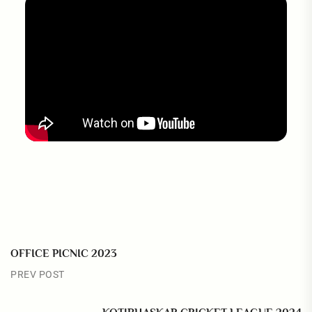
OFFICE PICNIC 2023
PREV POST