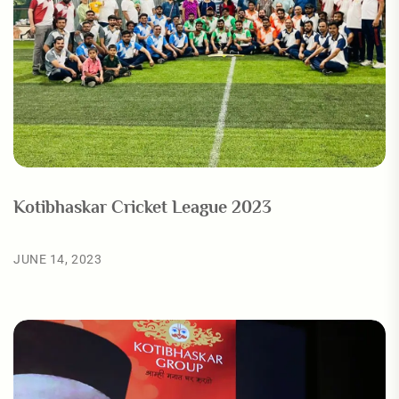
Kotibhaskar Cricket League 2023
JUNE 14, 2023