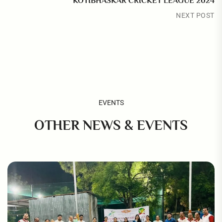
KOTIBHASKAR CRICKET LEAGUE 2024
NEXT POST
EVENTS
OTHER NEWS & EVENTS