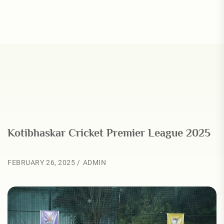
Kotibhaskar Cricket Premier League 2025
FEBRUARY 26, 2025
ADMIN