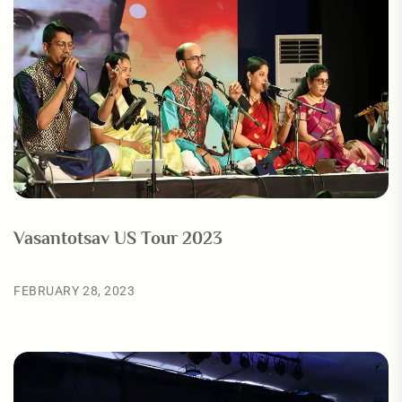
Vasantotsav US Tour 2023
FEBRUARY 28, 2023