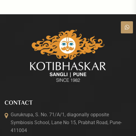
CONTACT
Gurukrupa, S. No. 71/A/1, diagonally opposite
Symbiosis School, Lane No 15, Prabhat Road, Pune-
411004