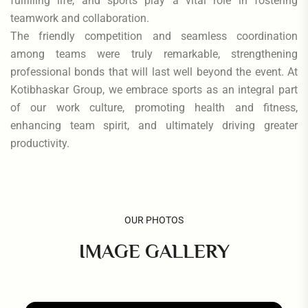
fulfilling life, and sports play a vital role in fostering
teamwork and collaboration.
The friendly competition and seamless coordination
among teams were truly remarkable, strengthening
professional bonds that will last well beyond the event. At
Kotibhaskar Group, we embrace sports as an integral part
of our work culture, promoting health and fitness,
enhancing team spirit, and ultimately driving greater
productivity.
OUR PHOTOS
IMAGE GALLERY