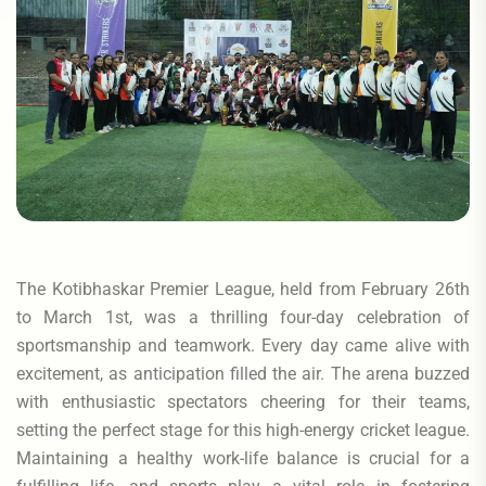
The Kotibhaskar Premier League, held from February 26th
to March 1st, was a thrilling four-day celebration of
sportsmanship and teamwork. Every day came alive with
excitement, as anticipation filled the air. The arena buzzed
with enthusiastic spectators cheering for their teams,
setting the perfect stage for this high-energy cricket league.
Maintaining a healthy work-life balance is crucial for a