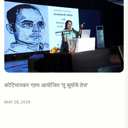
कोटिभास्कर ग्रुप आयोजित ‘तू सूर्याचे तेज’
MAY 28, 2024