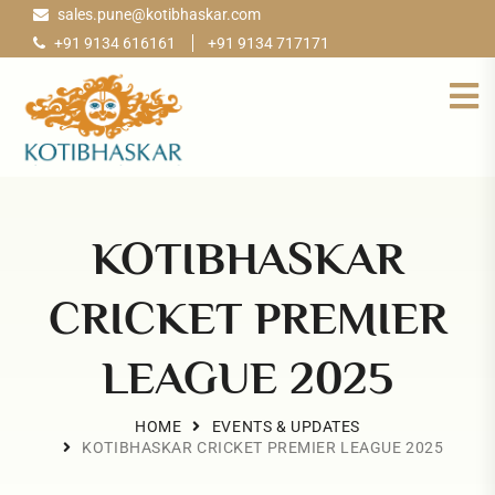
sales.pune@kotibhaskar.com
+91 9134 616161
+91 9134 717171
KOTIBHASKAR
CRICKET PREMIER
LEAGUE 2025
HOME
EVENTS & UPDATES
KOTIBHASKAR CRICKET PREMIER LEAGUE 2025