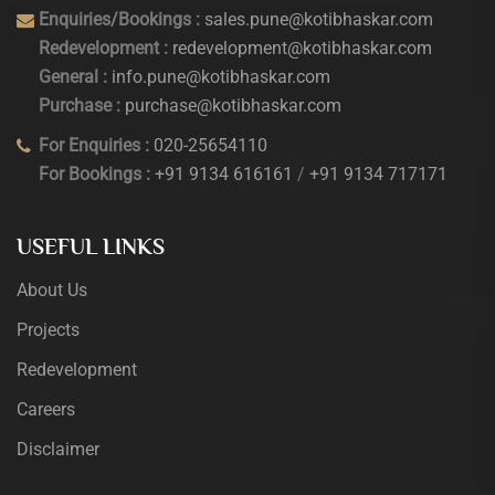
Enquiries/Bookings :
sales.pune@kotibhaskar.com
Redevelopment :
redevelopment@kotibhaskar.com
General :
info.pune@kotibhaskar.com
Purchase :
purchase@kotibhaskar.com
For Enquiries :
020-25654110
For Bookings :
+91 9134 616161
/
+91 9134 717171
USEFUL LINKS
About Us
Projects
Redevelopment
Careers
Disclaimer